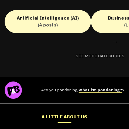
Artificial Intelligence (AI)
Business
(4 posts)
(1
→
SEE MORE CATEGORIES
Are you pondering
what i'm pondering?
?
A LITTLE ABOUT US