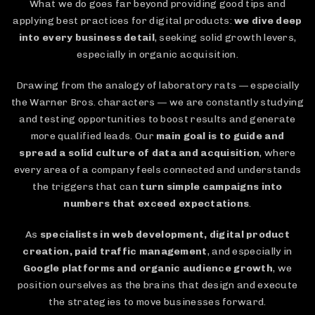
What we do goes far beyond providing good tips and
applying best practices for digital products:
we dive deep
into every business detail
, seeking solid growth levers,
especially in organic acquisition.
Drawing from the analogy of laboratory rats — especially
the Warner Bros. characters — we are constantly studying
and testing opportunities to boost results and generate
more qualified leads. Our
main goal is to guide and
spread a solid culture of data and acquisition
, where
every area of a company feels connected and understands
the triggers that can
turn simple campaigns into
numbers that exceed expectations
.
As
specialists in web development, digital product
creation, paid traffic management
, and especially in
Google platforms and organic audience growth
, we
position ourselves as the brains that design and execute
the strategies to move businesses forward.