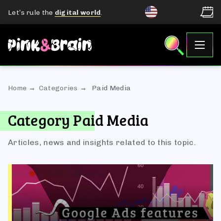
Let’s rule the
digital world
.
Home
Categories
Paid Media
Category Paid Media
Articles, news and insights related to this topic.