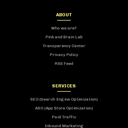
ABOUT
Who we are?
Pink and Brain Lab
Transparency Center
Privacy Policy
RSS Feed
SERVICES
SEO (Search Engine Optimization)
ASO (App Store Optimization)
Paid Traffic
Inbound Marketing