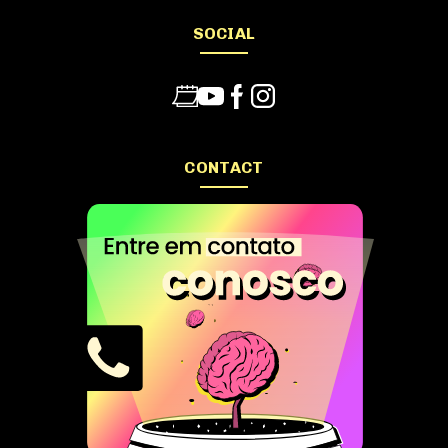
SOCIAL
CONTACT