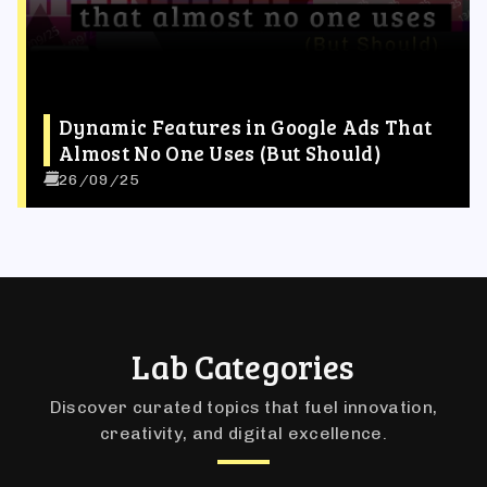
Dynamic Features in Google Ads That
Almost No One Uses (But Should)
26/09/25
Lab Categories
Discover curated topics that fuel innovation,
creativity, and digital excellence.