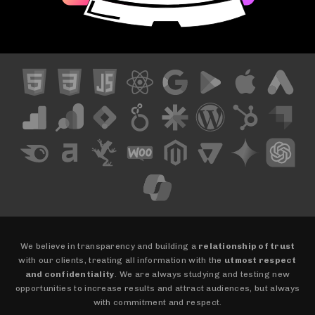
We believe in transparency and building a
relationship of trust
with our clients, treating all information with the
utmost respect
and confidentiality
. We are always studying and testing new
opportunities to increase results and attract audiences, but always
with commitment and respect.