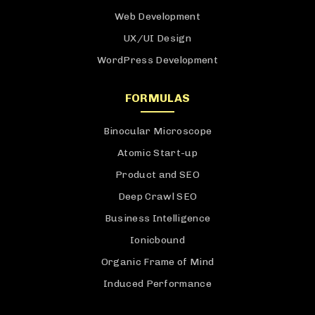
Web Development
UX/UI Design
WordPress Development
FORMULAS
Binocular Microscope
Atomic Start-up
Product and SEO
Deep Crawl SEO
Business Intelligence
Ionicbound
Organic Frame of Mind
Induced Performance