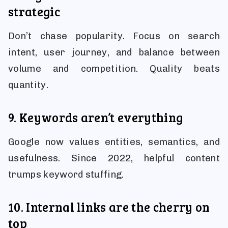
strategic
Don’t chase popularity. Focus on search
intent, user journey, and balance between
volume and competition. Quality beats
quantity.
9. Keywords aren’t everything
Google now values entities, semantics, and
usefulness. Since 2022, helpful content
trumps keyword stuffing.
10. Internal links are the cherry on
top