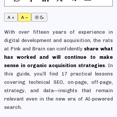
A +
A −
With over fifteen years of experience in
digital development and acquisition, the rats
at Pink and Brain can confidently
share what
has worked and will continue to make
sense in organic acquisition strategies
. In
this guide, you’ll find 17 practical lessons
covering technical SEO, on-page, off-page,
strategy, and data—insights that remain
relevant even in the new era of AI-powered
search.