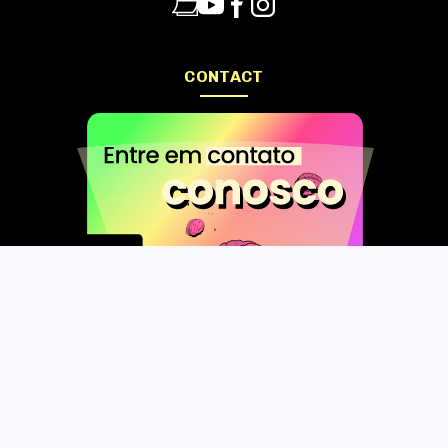
CONTACT