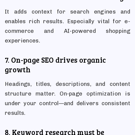
It adds context for search engines and
enables rich results. Especially vital for e-
commerce and AI-powered shopping
experiences.
7. On-page SEO drives organic
growth
Headings, titles, descriptions, and content
structure matter. On-page optimization is
under your control—and delivers consistent
results.
8. Keyword research must be