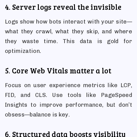
4. Server logs reveal the invisible
Logs show how bots interact with your site—
what they crawl, what they skip, and where
they waste time. This data is gold for
optimization.
5. Core Web Vitals matter a lot
Focus on user experience metrics like LCP,
FID, and CLS. Use tools like PageSpeed
Insights to improve performance, but don’t
obsess—balance is key.
6. Structured data boosts visibility