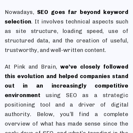
Nowadays,
SEO goes far beyond keyword
selection
. It involves technical aspects such
as site structure, loading speed, use of
structured data, and the creation of useful,
trustworthy, and well-written content.
At Pink and Brain,
we’ve closely followed
this evolution and helped companies stand
out in an increasingly competitive
environment
using SEO as a strategic
positioning tool and a driver of digital
authority. Below, you’ll find a complete
overview of what has made sense since the