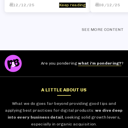
12/12/25
Keep reading
08/12/25
SEE MORE CONTENT
Are you pondering
what i'm pondering?
?
A LITTLE ABOUT US
What we do goes far beyond providing good tips and
applying best practices for digital products:
we dive deep
into every business detail
, seeking solid growth levers,
especially in organic acquisition.