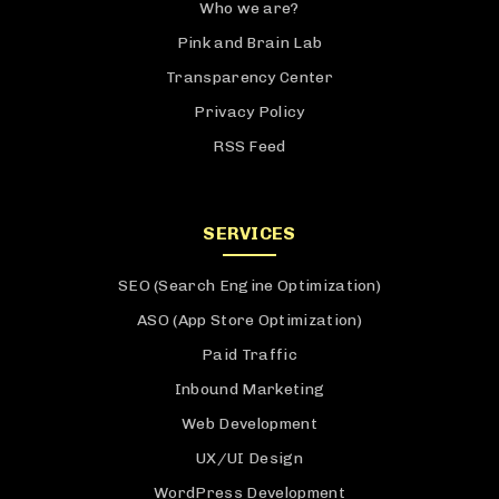
Who we are?
Pink and Brain Lab
Transparency Center
Privacy Policy
RSS Feed
SERVICES
SEO (Search Engine Optimization)
ASO (App Store Optimization)
Paid Traffic
Inbound Marketing
Web Development
UX/UI Design
WordPress Development