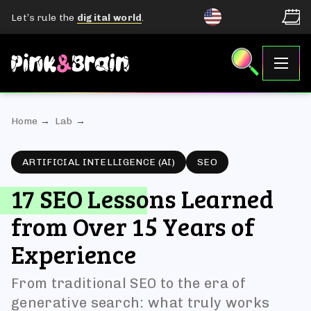
Let’s rule the
digital world
.
Home
Lab
ARTIFICIAL INTELLIGENCE (AI)
SEO
17 SEO Lessons Learned
from Over 15 Years of
Experience
From traditional SEO to the era of
generative search: what truly works