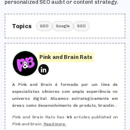
personalized SEO audit or content strategy.
Topics
GEO
Google
SEO
Pink and Brain Rats
A Pink and Brain é formada por um time de
especialistas sêniores com ampla experiência no
universo digital. Atuamos estrategicamente em
áreas como desenvolvimento de produto, branding,
aquisição de clientes, engajamento, retenção,
Pink and Brain Rats has
45
articles published on
automação e marketing de conteúdo, combinando
Pink and Brain.
Read more.
criatividade com performance. Nossa redação é