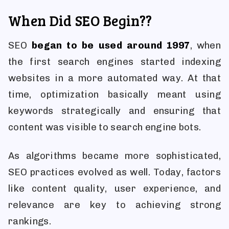
When Did SEO Begin??
SEO
began to be used around 1997
, when
the first search engines started indexing
websites in a more automated way. At that
time, optimization basically meant using
keywords strategically and ensuring that
content was visible to search engine bots.
As algorithms became more sophisticated,
SEO practices evolved as well. Today, factors
like content quality, user experience, and
relevance are key to achieving strong
rankings.