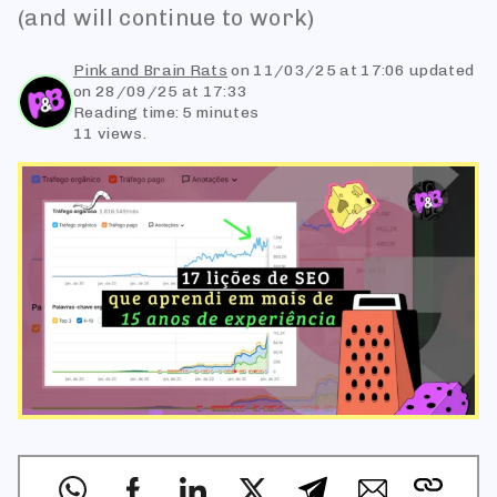
(and will continue to work)
Pink and Brain Rats
on
11/03/25 at 17:06
updated
on 28/09/25 at 17:33
Reading time: 5 minutes
11 views.