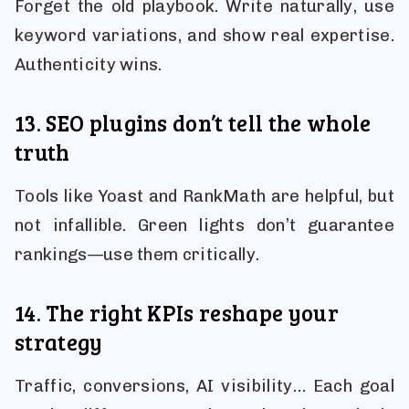
Forget the old playbook. Write naturally, use
keyword variations, and show real expertise.
Authenticity wins.
13. SEO plugins don’t tell the whole
truth
Tools like Yoast and RankMath are helpful, but
not infallible. Green lights don’t guarantee
rankings—use them critically.
14. The right KPIs reshape your
strategy
Traffic, conversions, AI visibility… Each goal