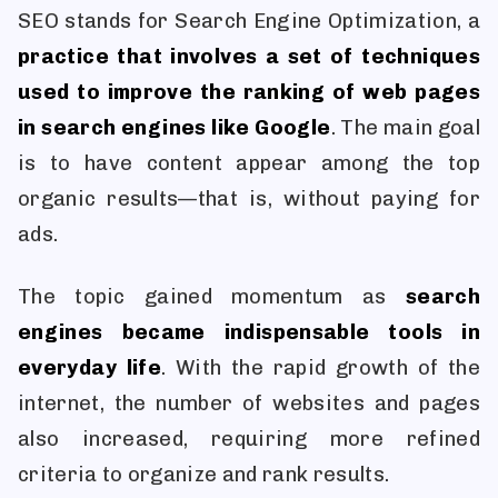
SEO stands for Search Engine Optimization, a
practice that involves a set of techniques
used to improve the ranking of web pages
in search engines like Google
. The main goal
is to have content appear among the top
organic results—that is, without paying for
ads.
The topic gained momentum as
search
engines became indispensable tools in
everyday life
. With the rapid growth of the
internet, the number of websites and pages
also increased, requiring more refined
criteria to organize and rank results.