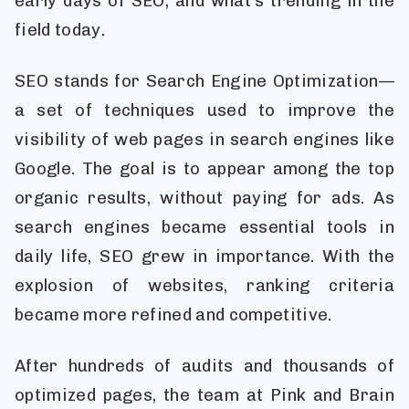
early days of SEO, and what’s trending in the
field today.
SEO stands for Search Engine Optimization—
a set of techniques used to improve the
visibility of web pages in search engines like
Google. The goal is to appear among the top
organic results, without paying for ads. As
search engines became essential tools in
daily life, SEO grew in importance. With the
explosion of websites, ranking criteria
became more refined and competitive.
After hundreds of audits and thousands of
optimized pages, the team at Pink and Brain