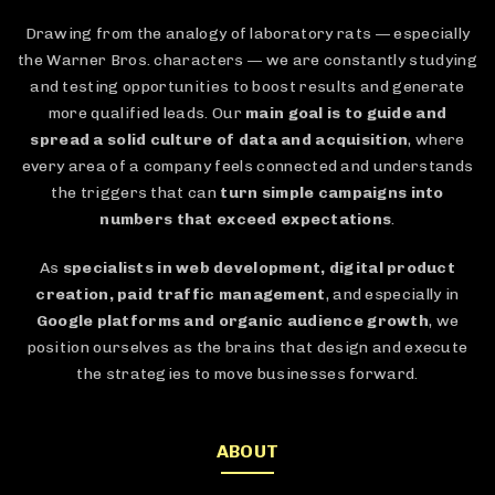
Drawing from the analogy of laboratory rats — especially
the Warner Bros. characters — we are constantly studying
and testing opportunities to boost results and generate
more qualified leads. Our
main goal is to guide and
spread a solid culture of data and acquisition
, where
every area of a company feels connected and understands
the triggers that can
turn simple campaigns into
numbers that exceed expectations
.
As
specialists in web development, digital product
creation, paid traffic management
, and especially in
Google platforms and organic audience growth
, we
position ourselves as the brains that design and execute
the strategies to move businesses forward.
ABOUT