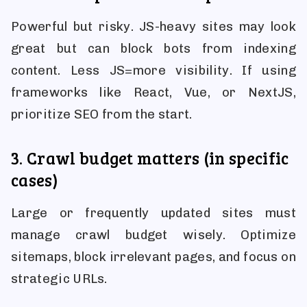
Powerful but risky. JS-heavy sites may look
great but can block bots from indexing
content. Less JS=more visibility. If using
frameworks like React, Vue, or NextJS,
prioritize SEO from the start.
3. Crawl budget matters (in specific
cases)
Large or frequently updated sites must
manage crawl budget wisely. Optimize
sitemaps, block irrelevant pages, and focus on
strategic URLs.