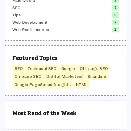
Paid Media
1
SEO
9
Tips
9
Web Development
2
Web Performance
1
Featured Topics
SEO
Technical SEO
Google
Off-page SEO
On-page SEO
Digital Marketing
Branding
Google PageSpeed Insights
HTML
Most Read of the Week