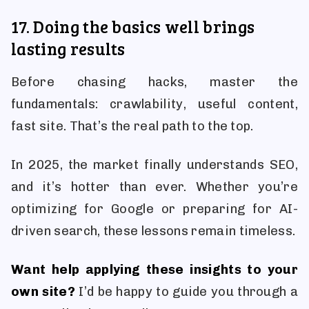
17. Doing the basics well brings
lasting results
Before chasing hacks, master the
fundamentals: crawlability, useful content,
fast site. That’s the real path to the top.
In 2025, the market finally understands SEO,
and it’s hotter than ever. Whether you’re
optimizing for Google or preparing for AI-
driven search, these lessons remain timeless.
Want help applying these insights to your
own site?
I’d be happy to guide you through a