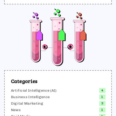
responsável por produzir e validar conteúdos que
traduzem conhecimento técnico em linguagem
acessível, sempre alinhados às melhores práticas
de SEO, UX writing e comunicação de marca.
Categories
Artificial Intelligence (AI)
4
Business Intelligence
1
Digital Marketing
3
News
1