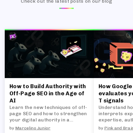
Check out the latest posts on our blog
How to Build Authority with
How Google 
Off-Page SEO in the Age of
evaluates yo
AI
T signals
Learn the new techniques of off-
Understand ho
page SEO and how to strengthen
interprets exp
your digital authority in a
expertise, auth
landscape dominated by AI-
and what this 
by
Marcelino Junior
by
Pink and Brai
generated answers.
future of SEO