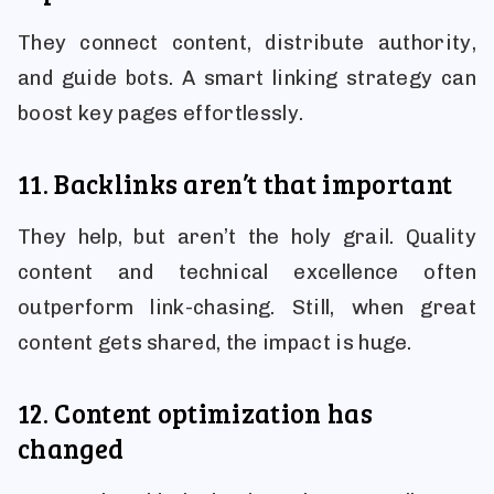
They connect content, distribute authority,
and guide bots. A smart linking strategy can
boost key pages effortlessly.
11. Backlinks aren’t that important
They help, but aren’t the holy grail. Quality
content and technical excellence often
outperform link-chasing. Still, when great
content gets shared, the impact is huge.
12. Content optimization has
changed