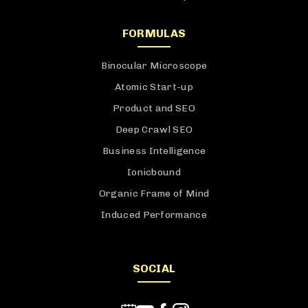
FORMULAS
Binocular Microscope
Atomic Start-up
Product and SEO
Deep Crawl SEO
Business Intelligence
Ionicbound
Organic Frame of Mind
Induced Performance
SOCIAL