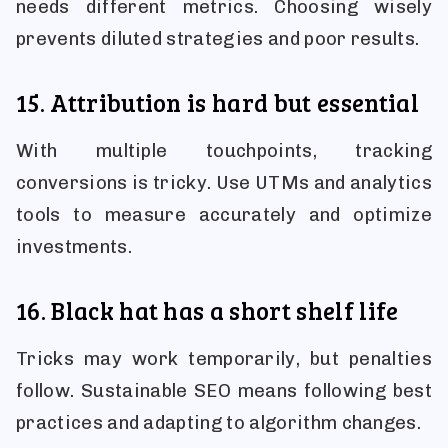
needs different metrics. Choosing wisely
prevents diluted strategies and poor results.
15. Attribution is hard but essential
With multiple touchpoints, tracking
conversions is tricky. Use UTMs and analytics
tools to measure accurately and optimize
investments.
16. Black hat has a short shelf life
Tricks may work temporarily, but penalties
follow. Sustainable SEO means following best
practices and adapting to algorithm changes.