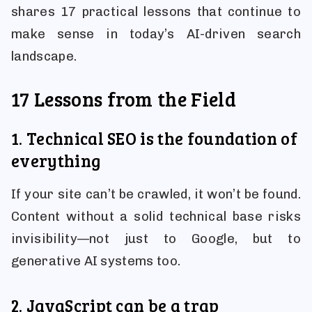
shares 17 practical lessons that continue to
make sense in today’s AI-driven search
landscape.
17 Lessons from the Field
1. Technical SEO is the foundation of
everything
If your site can’t be crawled, it won’t be found.
Content without a solid technical base risks
invisibility—not just to Google, but to
generative AI systems too.
2. JavaScript can be a trap