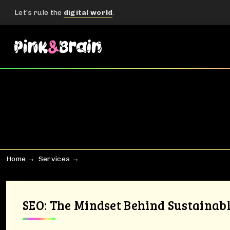
Let’s rule the
digital world
.
Home
Services
SEO: The Mindset Behind Sustainab