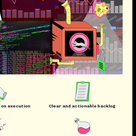
-on execution
Clear and actionable backlog