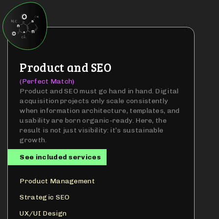
Product and SEO
(Perfect Match)
Product and SEO must go hand in hand. Digital
acquisition projects only scale consistently
when information architecture, templates, and
usability are born organic-ready. Here, the
result is not just visibility: it’s sustainable
growth.
See included services
Product Management
Strategic SEO
UX/UI Design