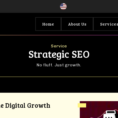
Home
About Us
Service
Service
Strategic SEO
No fluff. Just growth.
le Digital Growth