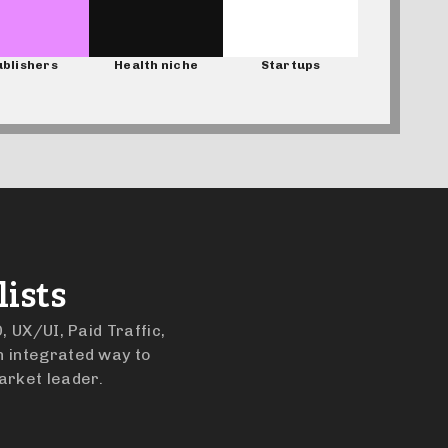
blishers
Health niche
Startups
ists
, UX/UI, Paid Traffic,
n integrated way to
arket leader.