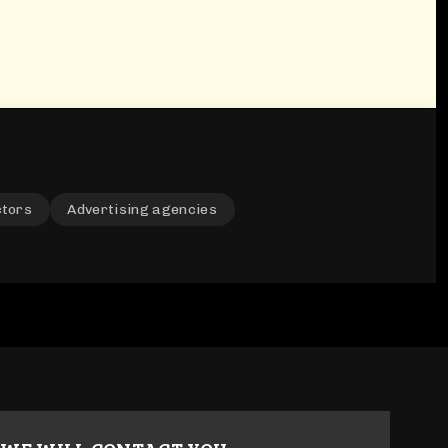
ctors
Advertising agencies