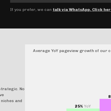
If you prefer, we can
talk via WhatsApp. Click her
Average YoY pageview growth of our c
strategic. No
ive
8
 niches and
25%
YoY