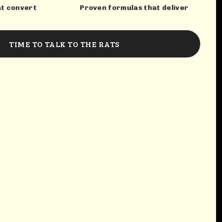
at convert
Proven formulas that deliver
TIME TO TALK TO THE RATS