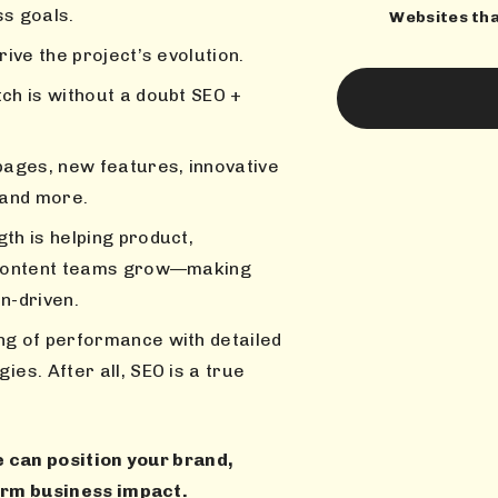
ss goals.
Websites th
rive the project’s evolution.
ch is without a doubt SEO +
pages, new features, innovative
 and more.
th is helping product,
d content teams grow—making
on-driven.
ng of performance with detailed
es. After all, SEO is a true
 can position your brand,
erm business impact.