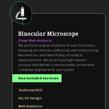
Binocular Microscope
(Deep Web Analysis)
We perform a deep analysis of your business,
mapping processes, collecting and interpreting
key metrics, and identifying strategic
opportunities. We prioritize high-impact
actions and deliver a measurable, actionable
roadmap aligned with your goals.
See included services
Technical SEO
UX/UI Design
Web Analytics