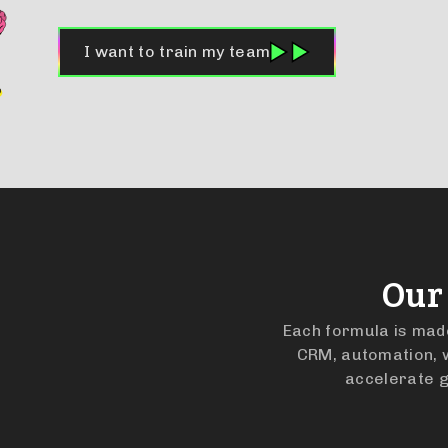
I want to train my team
Our
Each formula is made 
CRM, automation, w
accelerate g