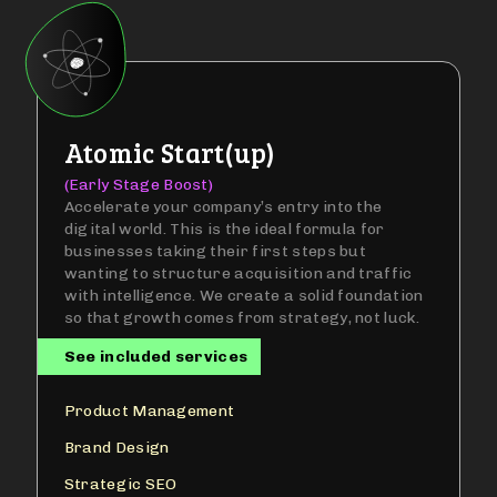
Atomic Start(up)
(Early Stage Boost)
Accelerate your company’s entry into the
digital world. This is the ideal formula for
businesses taking their first steps but
wanting to structure acquisition and traffic
with intelligence. We create a solid foundation
so that growth comes from strategy, not luck.
See included services
Product Management
Brand Design
Strategic SEO