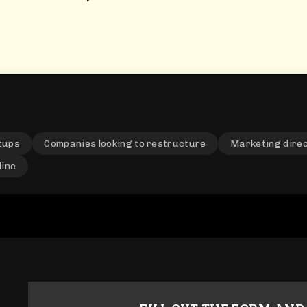
tups
Companies looking to restructure
Marketing dire
line