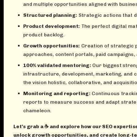
and multiple opportunities aligned with busine
Structured planning:
Strategic actions that d
Product development:
The perfect digital mat
product backlog.
Growth opportunities:
Creation of strategic 
approaches, content portals, paid campaigns,
100% validated mentoring:
Our biggest streng
infrastructure, development, marketing, an
the vision holistic, collaborative, and acquisiti
Monitoring and reporting:
Continuous tracki
reports to measure success and adapt strategi
chameleon.
Let’s grab a ☕ and explore how our SEO expertise
unlock growth opportunities, and create long-t