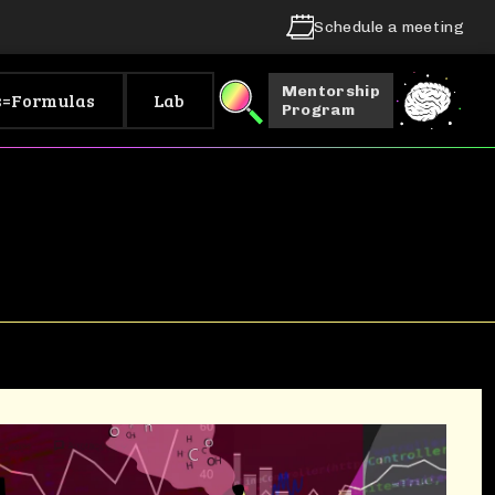
Schedule a meeting
Mentorship
s=Formulas
Lab
Program