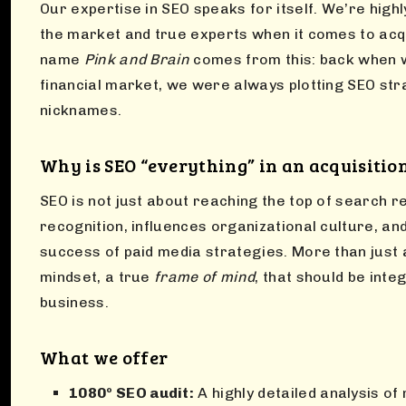
Our expertise in SEO speaks for itself. We’re high
the market and true experts when it comes to acqu
name
Pink and Brain
comes from this: back when 
financial market, we were always plotting SEO st
nicknames.
Why is SEO “everything” in an acquisitio
SEO is not just about reaching the top of search r
recognition, influences organizational culture, and
success of paid media strategies. More than just a
mindset, a true
frame of mind
, that should be inte
business.
What we offer
1080º SEO audit:
A highly detailed analysis of