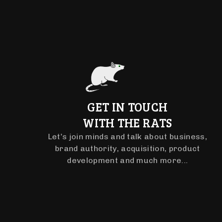
GET IN TOUCH
WITH THE RATS
Let’s join minds and talk about business,
brand authority, acquisition, product
development and much more...