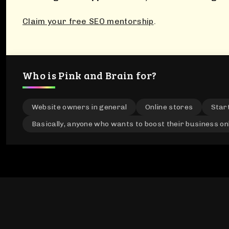
Claim your free SEO mentorship
.
Who is Pink and Brain for?
Website owners in general
Online stores
Star
Basically, anyone who wants to boost their business on