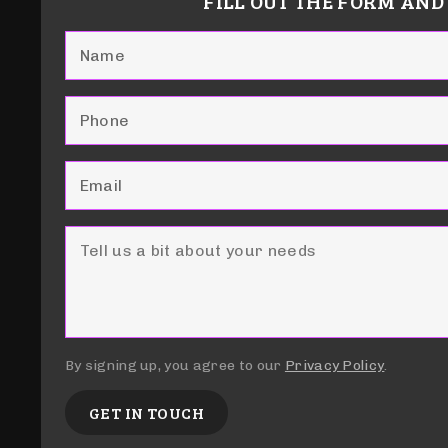
FILL OUT THE FORM AND
By signing up, you agree to our
Privacy Policy
.
GET IN TOUCH