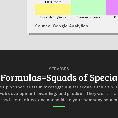
12%
YoY
Search Engines
E-commerces
Pu
Source: Google Analytics
SERVICES
 Formulas=Squads of Special
up of specialists in strategic digital areas such as SEO
eb development, branding, and product. They work in a
rowth, structure, and consolidate your company as a m