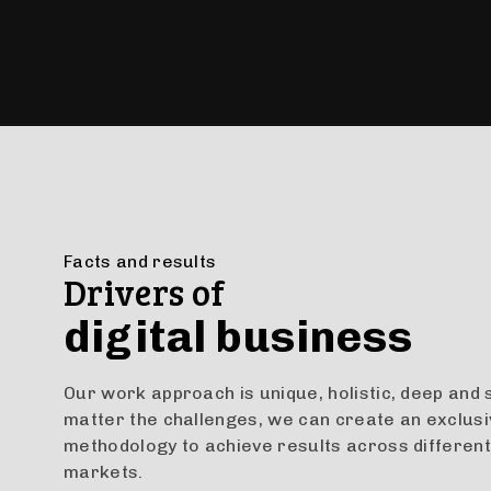
Facts and results
Drivers of
digital business
Our work approach is unique, holistic, deep and 
matter the challenges, we can create an exclus
methodology to achieve results across different
markets.