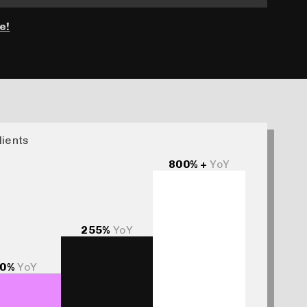
e!
lients
800% +
YoY
255%
YoY
0%
YoY