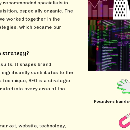
ly recommended specialists in
isition, especially organic. The
we worked together in the
rategies, which became our
n strategy?
esults. It shapes brand
 significantly contributes to the
 technique, SEO is a strategic
grated into every area of the
Founders hands
 market, website, technology,